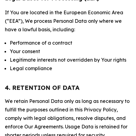
If You are located in the European Economic Area
(“EEA”), We process Personal Data only where we
have a lawful basis, including:
Performance of a contract
Your consent
Legitimate interests not overridden by Your rights
Legal compliance
4. RETENTION OF DATA
We retain Personal Data only as long as necessary to
fulfill the purposes outlined in this Privacy Policy,
comply with legal obligations, resolve disputes, and
enforce Our Agreements. Usage Data is retained for
shorter periods unless required for security,