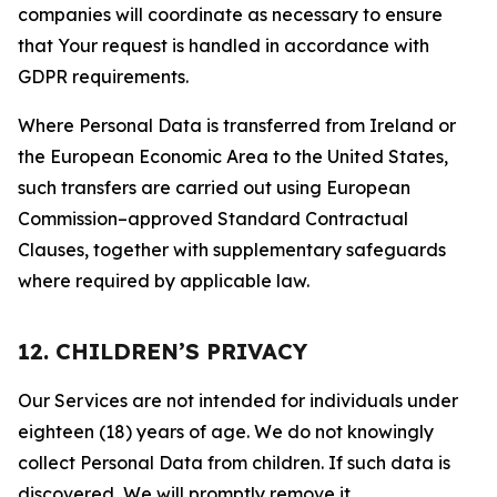
companies will coordinate as necessary to ensure
that Your request is handled in accordance with
GDPR requirements.
Where Personal Data is transferred from Ireland or
the European Economic Area to the United States,
such transfers are carried out using European
Commission–approved Standard Contractual
Clauses, together with supplementary safeguards
where required by applicable law.
12. CHILDREN’S PRIVACY
Our Services are not intended for individuals under
eighteen (18) years of age. We do not knowingly
collect Personal Data from children. If such data is
discovered, We will promptly remove it.