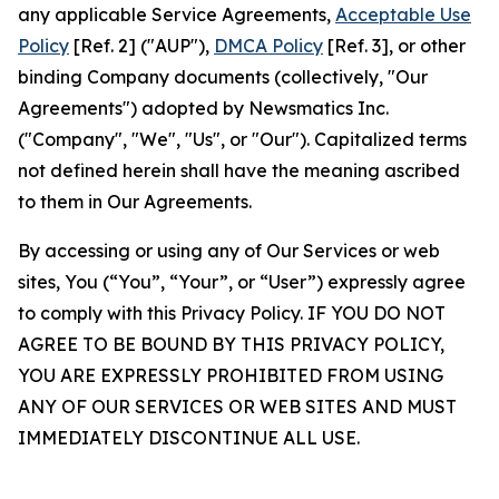
any applicable Service Agreements,
Acceptable Use
Policy
[Ref. 2] ("AUP"),
DMCA Policy
[Ref. 3], or other
binding Company documents (collectively, "Our
Agreements") adopted by Newsmatics Inc.
("Company", "We", "Us", or "Our"). Capitalized terms
not defined herein shall have the meaning ascribed
to them in Our Agreements.
By accessing or using any of Our Services or web
sites, You (“You”, “Your”, or “User”) expressly agree
to comply with this Privacy Policy. IF YOU DO NOT
AGREE TO BE BOUND BY THIS PRIVACY POLICY,
YOU ARE EXPRESSLY PROHIBITED FROM USING
ANY OF OUR SERVICES OR WEB SITES AND MUST
IMMEDIATELY DISCONTINUE ALL USE.