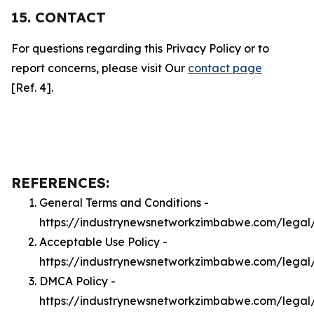
15. CONTACT
For questions regarding this Privacy Policy or to
report concerns, please visit Our
contact page
[Ref. 4].
REFERENCES:
General Terms and Conditions -
https://industrynewsnetworkzimbabwe.com/legal
Acceptable Use Policy -
https://industrynewsnetworkzimbabwe.com/legal
DMCA Policy -
https://industrynewsnetworkzimbabwe.com/lega