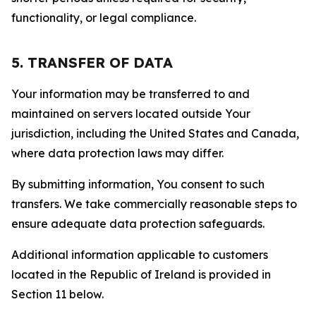
functionality, or legal compliance.
5. TRANSFER OF DATA
Your information may be transferred to and
maintained on servers located outside Your
jurisdiction, including the United States and Canada,
where data protection laws may differ.
By submitting information, You consent to such
transfers. We take commercially reasonable steps to
ensure adequate data protection safeguards.
Additional information applicable to customers
located in the Republic of Ireland is provided in
Section 11 below.