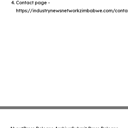
Contact page -
https://industrynewsnetworkzimbabwe.com/conta