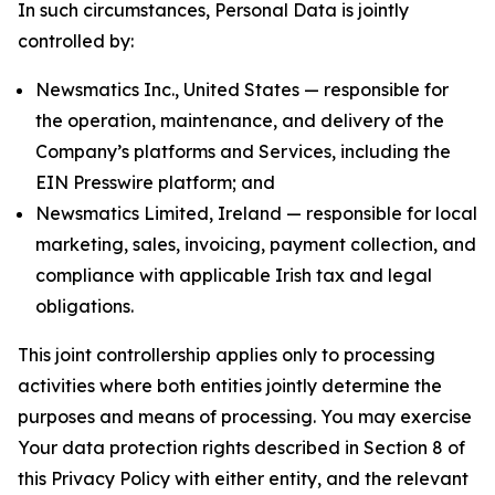
In such circumstances, Personal Data is jointly
controlled by:
Newsmatics Inc., United States — responsible for
the operation, maintenance, and delivery of the
Company’s platforms and Services, including the
EIN Presswire platform; and
Newsmatics Limited, Ireland — responsible for local
marketing, sales, invoicing, payment collection, and
compliance with applicable Irish tax and legal
obligations.
This joint controllership applies only to processing
activities where both entities jointly determine the
purposes and means of processing. You may exercise
Your data protection rights described in Section 8 of
this Privacy Policy with either entity, and the relevant