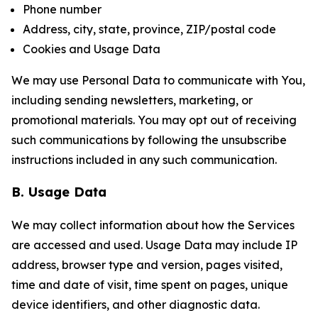
Phone number
Address, city, state, province, ZIP/postal code
Cookies and Usage Data
We may use Personal Data to communicate with You,
including sending newsletters, marketing, or
promotional materials. You may opt out of receiving
such communications by following the unsubscribe
instructions included in any such communication.
B. Usage Data
We may collect information about how the Services
are accessed and used. Usage Data may include IP
address, browser type and version, pages visited,
time and date of visit, time spent on pages, unique
device identifiers, and other diagnostic data.