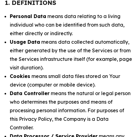
1. DEFINITIONS
Personal Data
means data relating to a living
individual who can be identified from such data,
either directly or indirectly.
Usage Data
means data collected automatically,
either generated by the use of the Services or from
the Services infrastructure itself (for example, page
visit duration).
Cookies
means small data files stored on Your
device (computer or mobile device).
Data Controller
means the natural or legal person
who determines the purposes and means of
processing personal information. For purposes of
this Privacy Policy, the Company is a Data
Controller.
Data Processor / Service Provider
means any