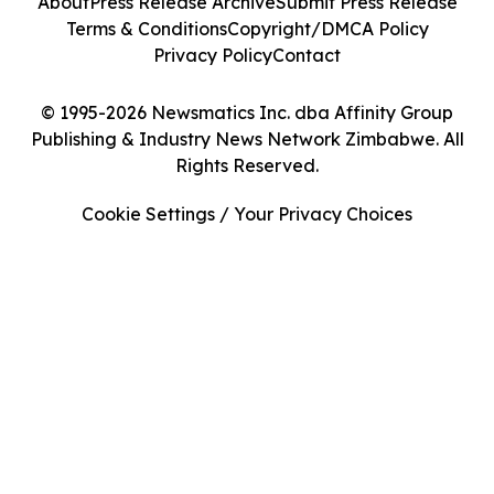
About
Press Release Archive
Submit Press Release
Terms & Conditions
Copyright/DMCA Policy
Privacy Policy
Contact
© 1995-2026 Newsmatics Inc. dba Affinity Group
Publishing & Industry News Network Zimbabwe. All
Rights Reserved.
Cookie Settings / Your Privacy Choices