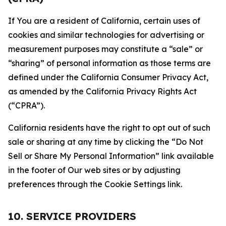
If You are a resident of California, certain uses of
cookies and similar technologies for advertising or
measurement purposes may constitute a “sale” or
“sharing” of personal information as those terms are
defined under the California Consumer Privacy Act,
as amended by the California Privacy Rights Act
(“CPRA”).
California residents have the right to opt out of such
sale or sharing at any time by clicking the “Do Not
Sell or Share My Personal Information” link available
in the footer of Our web sites or by adjusting
preferences through the Cookie Settings link.
10. SERVICE PROVIDERS