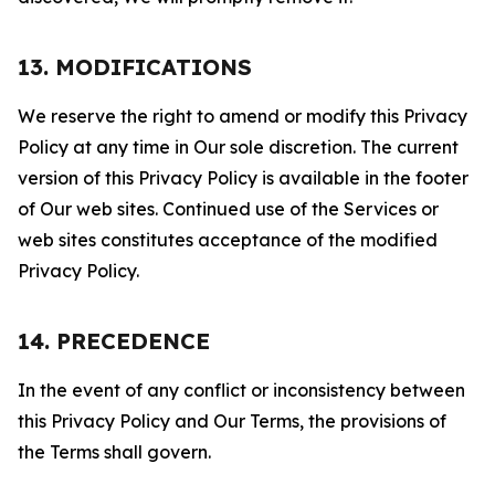
13. MODIFICATIONS
We reserve the right to amend or modify this Privacy
Policy at any time in Our sole discretion. The current
version of this Privacy Policy is available in the footer
of Our web sites. Continued use of the Services or
web sites constitutes acceptance of the modified
Privacy Policy.
14. PRECEDENCE
In the event of any conflict or inconsistency between
this Privacy Policy and Our Terms, the provisions of
the Terms shall govern.