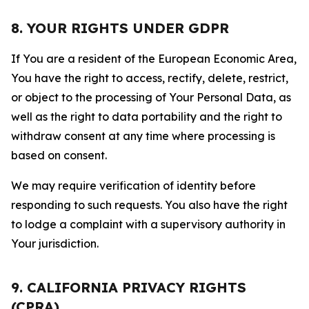
8. YOUR RIGHTS UNDER GDPR
If You are a resident of the European Economic Area,
You have the right to access, rectify, delete, restrict,
or object to the processing of Your Personal Data, as
well as the right to data portability and the right to
withdraw consent at any time where processing is
based on consent.
We may require verification of identity before
responding to such requests. You also have the right
to lodge a complaint with a supervisory authority in
Your jurisdiction.
9. CALIFORNIA PRIVACY RIGHTS
(CPRA)