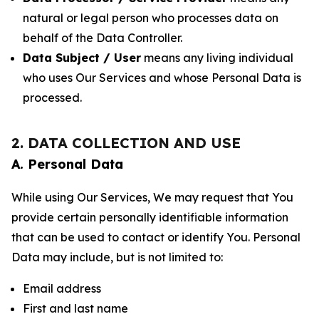
natural or legal person who processes data on
behalf of the Data Controller.
Data Subject / User
means any living individual
who uses Our Services and whose Personal Data is
processed.
2. DATA COLLECTION AND USE
A. Personal Data
While using Our Services, We may request that You
provide certain personally identifiable information
that can be used to contact or identify You. Personal
Data may include, but is not limited to:
Email address
First and last name