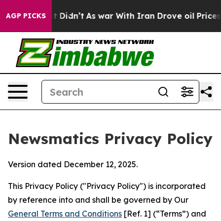
l, it Didn’t
As war With Iran Drove oil Prices Higher
AGP PICKS
Newsmatics Privacy Policy
Version dated December 12, 2025.
This Privacy Policy ("Privacy Policy") is incorporated
by reference into and shall be governed by Our
General Terms and Conditions
[Ref. 1] (“Terms”) and