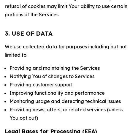
refusal of cookies may limit Your ability to use certain
portions of the Services.
3. USE OF DATA
We use collected data for purposes including but not
limited to:
Providing and maintaining the Services
Notifying You of changes to Services
Providing customer support
Improving functionality and performance
Monitoring usage and detecting technical issues
Providing news, offers, or related services (unless
You opt out)
Legal Bases for Processing (EEA)