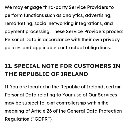
We may engage third-party Service Providers to
perform functions such as analytics, advertising,
remarketing, social networking integrations, and
payment processing. These Service Providers process
Personal Data in accordance with their own privacy
policies and applicable contractual obligations.
11. SPECIAL NOTE FOR CUSTOMERS IN
THE REPUBLIC OF IRELAND
If You are located in the Republic of Ireland, certain
Personal Data relating to Your use of Our Services
may be subject to joint controllership within the
meaning of Article 26 of the General Data Protection
Regulation (“GDPR”).