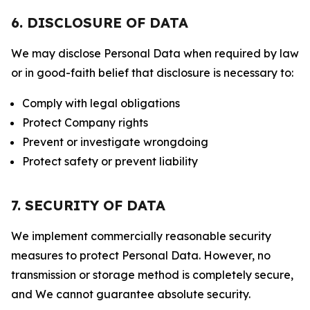
6. DISCLOSURE OF DATA
We may disclose Personal Data when required by law
or in good-faith belief that disclosure is necessary to:
Comply with legal obligations
Protect Company rights
Prevent or investigate wrongdoing
Protect safety or prevent liability
7. SECURITY OF DATA
We implement commercially reasonable security
measures to protect Personal Data. However, no
transmission or storage method is completely secure,
and We cannot guarantee absolute security.