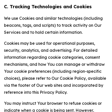
C. Tracking Technologies and Cookies
We use Cookies and similar technologies (including
beacons, tags, and scripts) to track activity on Our
Services and to hold certain information.
Cookies may be used for operational purposes,
security, analytics, and advertising. For detailed
information regarding cookie categories, consent
mechanisms, and how You can manage or withdraw
Your cookie preferences (including region-specific
choices), please refer to Our Cookie Policy, available
via the footer of Our web sites and incorporated by
reference into this Privacy Policy.
You may instruct Your browser to refuse cookies or
indicate when a cookie is being sent. However,