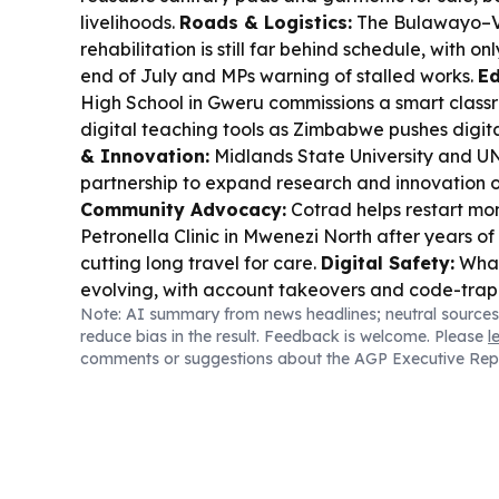
livelihoods.
Roads & Logistics:
The Bulawayo–Vi
rehabilitation is still far behind schedule, with 
end of July and MPs warning of stalled works.
Ed
High School in Gweru commissions a smart class
digital teaching tools as Zimbabwe pushes digita
& Innovation:
Midlands State University and U
partnership to expand research and innovation 
Community Advocacy:
Cotrad helps restart mo
Petronella Clinic in Mwenezi North after years of 
cutting long travel for care.
Digital Safety:
What
evolving, with account takeovers and code-trap 
Note: AI summary from news headlines; neutral sources
fraudsters get more sophisticated.
Capital Mark
reduce bias in the result. Feedback is welcome. Please
l
$5bn market value and plans a venture board to 
comments or suggestions about the AGP Executive Rep
exploration firms raise capital.
Mining & Policy:
and cobalt concentrate exports to stop, pushin
home.
Oil & Energy:
Invictus Energy locks a Nov
Musuma-1 in the Cabora Bassa project after signi
Transport Enforcement:
Senate flags overload