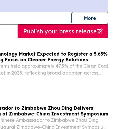
journalists
More
Publish your press release
hnology Market Expected to Register a 5.63%
ng Focus on Cleaner Energy Solutions
stems held approximately 47.5% of the Clean Coal
t in 2025, reflecting broad adoption across
an coal fleets.
ador to Zimbabwe Zhou Ding Delivers
h at Zimbabwe-China Investment Symposium
 Chinese Ambassador to Zimbabwe Zhou Ding
naugural Zimbabwe-China Investment Symposium