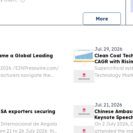
news
More
Jul. 29, 2026
ame a Global Leading
Clean Coal Tec
CAGR with Risi
026 /⁨EINPresswire.com⁩/
Supercritical sy
acturers navigate the
Technology Marke
on, continuous operational
Asian and Europe
Jul. 21, 2026
 SA exporters securing
Chinese Ambass
Keynote Speec
 Internacional de Angola
On 2 July 2026,
m 21 to 26 July 2026, the
attended the i