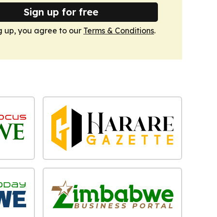
Sign up for free
g up, you agree to our
Terms & Conditions
.