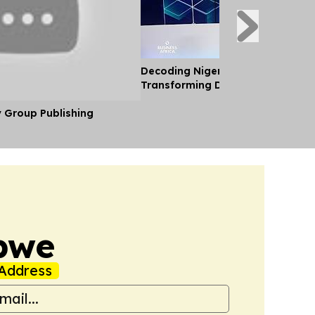
Decoding Nigeria’s Crypto Shift 
Transforming Diaspora Cash Into
y Group Publishing
bwe
Address