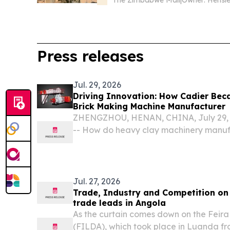
Press releases
Jul. 29, 2026
Driving Innovation: How Cadier Bec
Brick Making Machine Manufacturer
ZHENGZHOU, HENAN, CHINA, July 29, 2
-- How do heavy clay machinery manuf
global transition toward decarbonizati
automation, and resource efficiency?
Jul. 27, 2026
Trade, Industry and Competition on
trade leads in Angola
As the curtain comes down on the Feira
(FILDA), which took place in Luanda fro