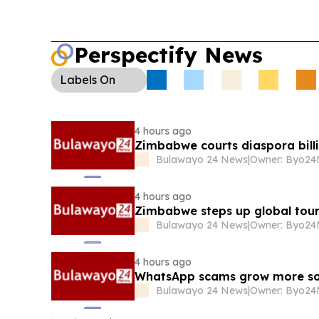
damage; government says new weighbridges an
enforcement are coming.
Water & Billing:
Harar
meters can bill for “thin air” when compressed ai
Perspectify News
sparking consumer backlash.
Tourism Push:
Zim
tourism attaches in key markets as airline capaci
Labels
On
sustain growth in arrivals and receipts.
4 hours ago
Zimbabwe courts diaspora billi
Bulawayo 24 News
|
4 hours ago
Zimbabwe steps up global tour
Bulawayo 24 News
|
4 hours ago
WhatsApp scams grow more so
Bulawayo 24 News
|