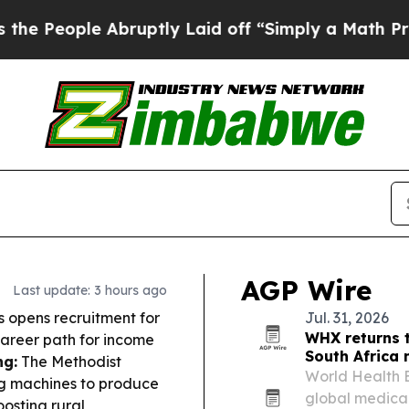
bruptly Laid off “Simply a Math Problem
Dr. Abd
AGP Wire
Last update: 3 hours ago
 opens recruitment for
Jul. 31, 2026
WHX returns 
 career path for income
South Africa
g:
The Methodist
World Health E
ng machines to produce
global medica
osting rural