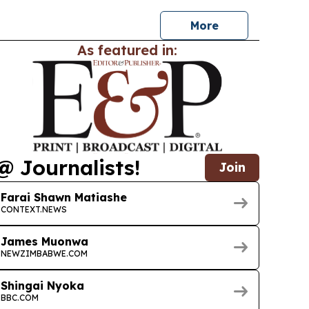
wildlife experiences and cultural stops,…
More
As featured in:
@ Journalists!
Join
Farai Shawn Matiashe
CONTEXT.NEWS
James Muonwa
NEWZIMBABWE.COM
Shingai Nyoka
BBC.COM