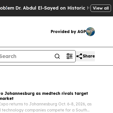
ul El-Sayed on Historic Michigan Win: “People Are
View all
Provided by AGP
Share
to Johannesburg as medtech rivals target
 market
xpo returns to Johannesburg Oct. 6-8, 2026, as
l technology companies compete for a South