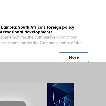
 keynote speech.
 Lamola: South Africa's foreign policy
international developments
commemorates the 30th anniversary of our
, this month marks the 70th anniversary of the
n’s march, we celebrate far more than a historic
press release
More