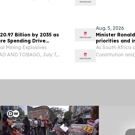
eturning home with a bag
and delivered a
Aug. 5, 2026
20.97 Billion by 2035 as
Minister Ronald
ure Spending Drive
priorities and 
al Mining Explosives
As South Africa 
DAD AND TOBAGO, July 7,
Constitution and
e surface of the global
heroic 1956 wome
ely makes headlines but...
legal milestone.