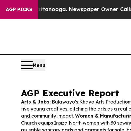
attanooga. Newspaper Owner Calls the People A
AGP PICKS
Menu
AGP Executive Report
Arts & Jobs:
Bulawayo’s Khaya Arts Productions
five young creatives, pitching the arts as a real
and community impact.
Women & Manufacturin
Church equips Insiza North women with 30 sewi
reusable sanitary pads and garments for sale, bo