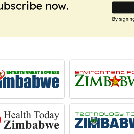
Subscribe now.
By signin