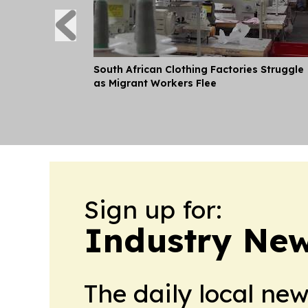
South African Clothing Factories Struggle
as Migrant Workers Flee
Sign up for:
Industry Ne
The daily local ne