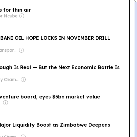
 for thin air
or Ncube
BANI OIL HOPE LOCKS IN NOVEMBER DRILL
Owner: Non-Transparent
ough Is Real — But the Next Economic Battle Is
Owner: Hensley Chamboko
venture board, eyes $5bn market value
t (AME)
Major Liquidity Boost as Zimbabwe Deepens
Owner: Hensley Chamboko