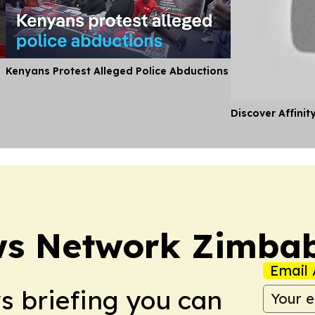
Kenyans Protest Alleged Police Abductions
Discover Affinit
ws Network Zimba
Email 
ws briefing you can