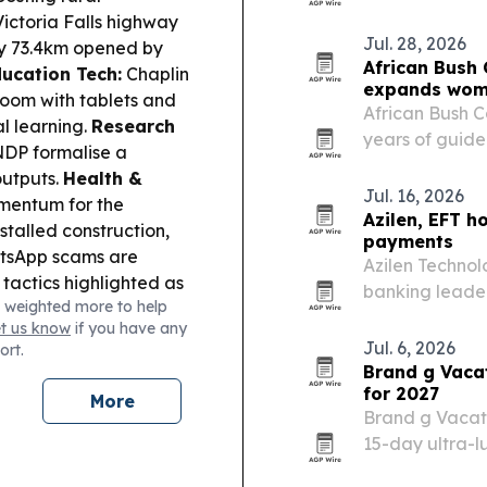
African medica
ctoria Falls highway
Jul. 28, 2026
only 73.4km opened by
African Bush
ucation Tech:
Chaplin
expands wome
room with tablets and
African Bush Ca
l learning.
Research
years of guide
NDP formalise a
Program as it
outputs.
Health &
Botswana, Za
Jul. 16, 2026
mentum for the
Azilen, EFT h
stalled construction,
payments
sApp scams are
Azilen Techno
tactics highlighted as
banking leader
 weighted more to help
ets:
VFEX targets
customer serv
et us know
if you have any
help junior mining and
Jul. 6, 2026
ort.
Congo orders copper
Brand g Vacat
g more value-add at
for 2027
More
ember drill date for
Brand g Vacati
ng a revised rig deal.
15-day ultra-lu
ed trucks for road
15-29, 2027. Th