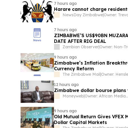
7 hours ago
Harare cannot charge residents
NewsDay Zimbabwe
|
Owner: Trev
7 hours ago
ZIMBABWE’S US$90BN MUZARA
DATE AFTER RIG DEAL
Zambian Observer
|
9 hours ago
Zimbabwe’s Inflation Breakthr
Currency Reform
The Zimbabwe Mail
|
12 hours ago
Zimbabwe dollar bourse plans 
Moneyweb
|
Owner: African Media Entertainmen
9 hours ago
Old Mutual Return Gives VFEX 
Dollar Capital Markets
The Zimbabwe Mail
|