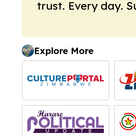
trust. Every day. 
Explore More