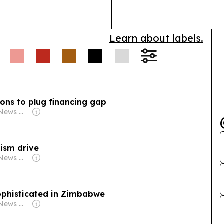
d 24-hour
safari lodges, 
e admits prepaid
r spins meters,
Learn about labels.
babwe plans more
ty rises, aiming to
ons to plug financing gap
Owner: Byo24News Media
ism drive
Owner: Byo24News Media
phisticated in Zimbabwe
Owner: Byo24News Media