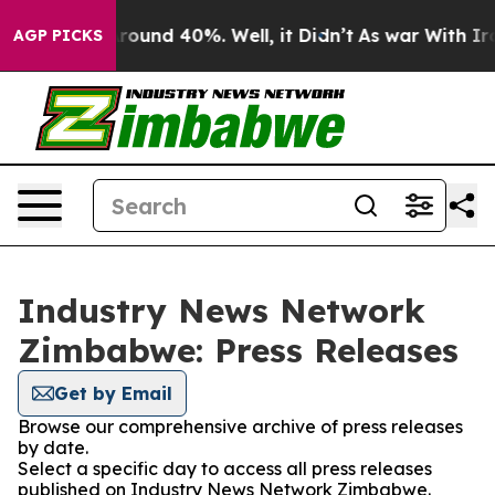
a Floor Around 40%. Well, it Didn’t
As war With Iran
AGP PICKS
Industry News Network
Zimbabwe: Press Releases
Get by Email
Browse our comprehensive archive of press releases
by date.
Select a specific day to access all press releases
published on Industry News Network Zimbabwe.