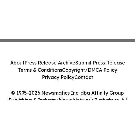
About
Press Release Archive
Submit Press Release
Terms & Conditions
Copyright/DMCA Policy
Privacy Policy
Contact
© 1995-2026 Newsmatics Inc. dba Affinity Group
Publishing & Industry News Network Zimbabwe. All
Rights Reserved.
Cookie Settings / Your Privacy Choices