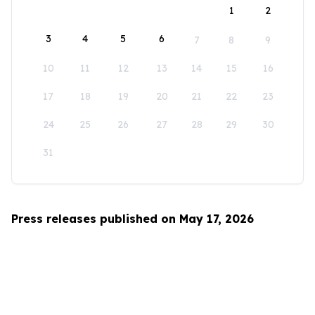
1
2
3
4
5
6
7
8
9
10
11
12
13
14
15
16
17
18
19
20
21
22
23
24
25
26
27
28
29
30
31
Press releases published on May 17, 2026