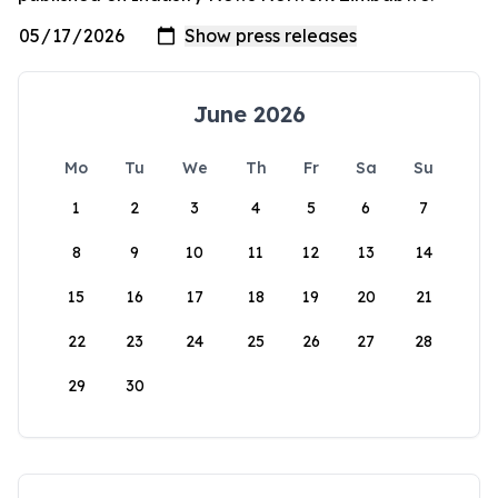
June 2026
Mo
Tu
We
Th
Fr
Sa
Su
1
2
3
4
5
6
7
8
9
10
11
12
13
14
15
16
17
18
19
20
21
22
23
24
25
26
27
28
29
30