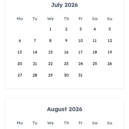
July 2026
Mo
Tu
We
Th
Fr
Sa
Su
1
2
3
4
5
6
7
8
9
10
11
12
13
14
15
16
17
18
19
20
21
22
23
24
25
26
27
28
29
30
31
August 2026
Mo
Tu
We
Th
Fr
Sa
Su