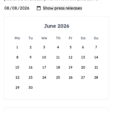
June 2026
Mo
Tu
We
Th
Fr
Sa
Su
1
2
3
4
5
6
7
8
9
10
11
12
13
14
15
16
17
18
19
20
21
22
23
24
25
26
27
28
29
30