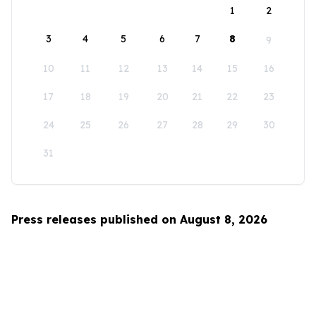
1
2
3
4
5
6
7
8
9
10
11
12
13
14
15
16
17
18
19
20
21
22
23
24
25
26
27
28
29
30
31
Press releases published on August 8, 2026