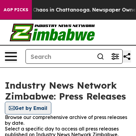
al Collapse
Chaos in Chattanooga. Newspaper Owner Ca
AGP PICKS
Industry News Network
Zimbabwe: Press Releases
Get by Email
Browse our comprehensive archive of press releases
by date.
Select a specific day to access all press releases
published on Industry News Network Zimbabwe.