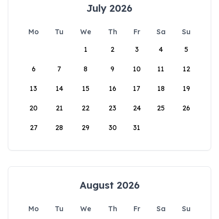
July 2026
Mo
Tu
We
Th
Fr
Sa
Su
1
2
3
4
5
6
7
8
9
10
11
12
13
14
15
16
17
18
19
20
21
22
23
24
25
26
27
28
29
30
31
August 2026
Mo
Tu
We
Th
Fr
Sa
Su