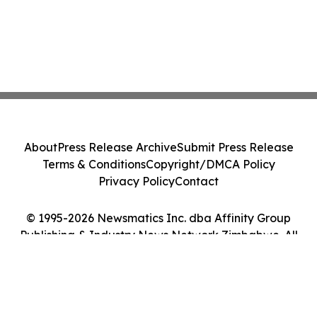
About
Press Release Archive
Submit Press Release
Terms & Conditions
Copyright/DMCA Policy
Privacy Policy
Contact
© 1995-2026 Newsmatics Inc. dba Affinity Group
Publishing & Industry News Network Zimbabwe. All
Rights Reserved.
Cookie Settings / Your Privacy Choices