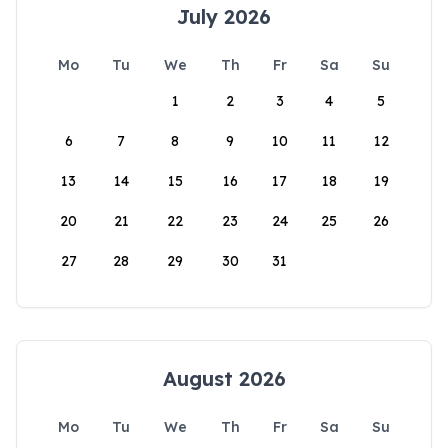
July 2026
Mo
Tu
We
Th
Fr
Sa
Su
1
2
3
4
5
6
7
8
9
10
11
12
13
14
15
16
17
18
19
20
21
22
23
24
25
26
27
28
29
30
31
August 2026
Mo
Tu
We
Th
Fr
Sa
Su