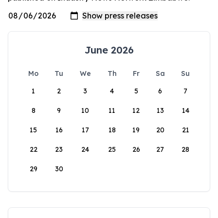
June 2026
Mo
Tu
We
Th
Fr
Sa
Su
1
2
3
4
5
6
7
8
9
10
11
12
13
14
15
16
17
18
19
20
21
22
23
24
25
26
27
28
29
30