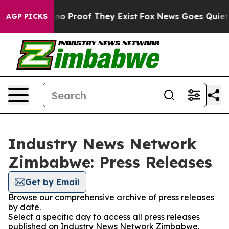
but Offers no Proof They Exist
Fox News Goes Quiet as
AGP PICKS
Industry News Network
Zimbabwe: Press Releases
Get by Email
Browse our comprehensive archive of press releases
by date.
Select a specific day to access all press releases
published on Industry News Network Zimbabwe.