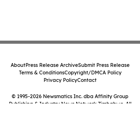
About
Press Release Archive
Submit Press Release
Terms & Conditions
Copyright/DMCA Policy
Privacy Policy
Contact
© 1995-2026 Newsmatics Inc. dba Affinity Group
Publishing & Industry News Network Zimbabwe. All
Rights Reserved.
Cookie Settings / Your Privacy Choices