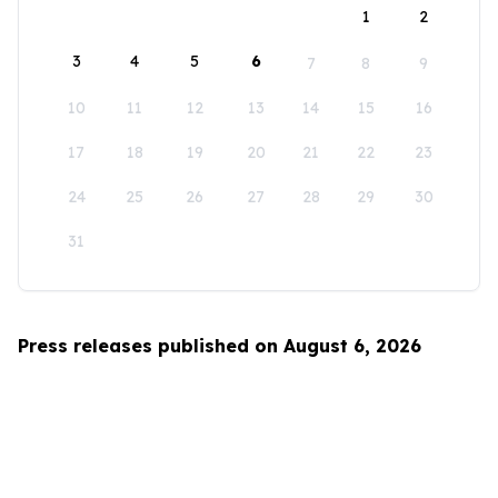
1
2
3
4
5
6
7
8
9
10
11
12
13
14
15
16
17
18
19
20
21
22
23
24
25
26
27
28
29
30
31
Press releases published on August 6, 2026